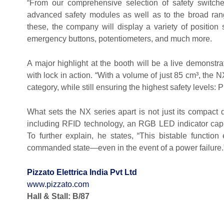
“From our comprehensive selection of safety switche
advanced safety modules as well as to the broad rang
these, the company will display a variety of position 
emergency buttons, potentiometers, and much more.
A major highlight at the booth will be a live demonstra
with lock in action. “With a volume of just 85 cm³, the N
category, while still ensuring the highest safety levels: 
What sets the NX series apart is not just its compact 
including RFID technology, an RGB LED indicator cap,
To further explain, he states, “This bistable function
commanded state—even in the event of a power failure.
Pizzato Elettrica India Pvt Ltd
www.pizzato.com
Hall & Stall: B/87