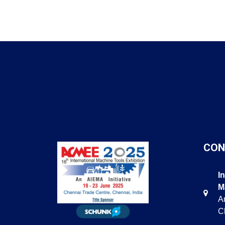
CON
I
M
Am
C