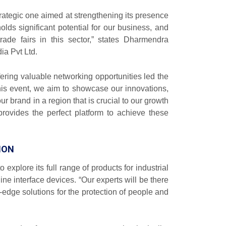
rategic one aimed at strengthening its presence
olds significant potential for our business, and
de fairs in this sector,” states Dharmendra
ia Pvt Ltd.
ffering valuable networking opportunities led the
his event, we aim to showcase our innovations,
ur brand in a region that is crucial to our growth
provides the perfect platform to achieve these
ION
o explore its full range of products for industrial
ne interface devices. “Our experts will be there
-edge solutions for the protection of people and