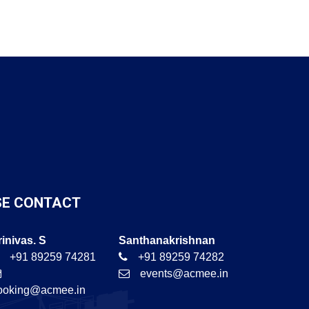
SE CONTACT
rinivas. S
Santhanakrishnan
+91 89259 74281
+91 89259 74282
events@acmee.in
ooking@acmee.in